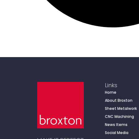
Links
Home
About Broxton
Sheet Metalwork
CNC Machining
News Items
Social Media