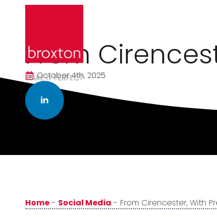
From Cirencest
October 4th, 2025
Home
-
Social Media
-
From Cirencester, With Pr