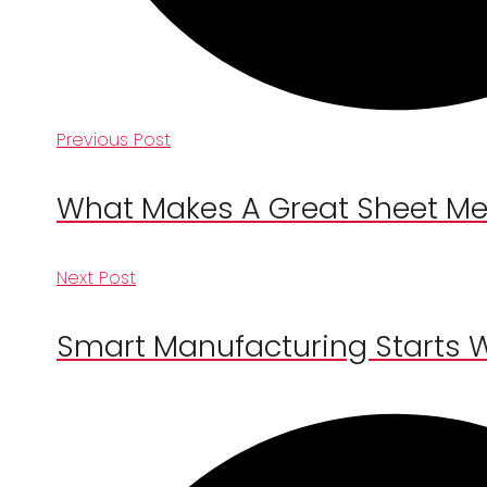
Previous Post
What Makes A Great Sheet Met
Next Post
Smart Manufacturing Starts 