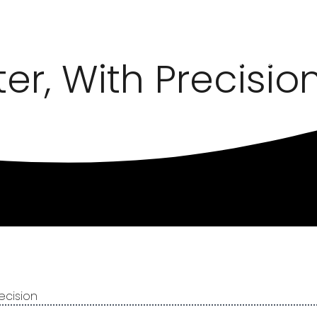
er, With Precisio
HOME
METALWORK SOLU
ecision