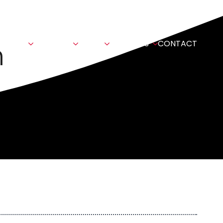
n
TIONS
SECTORS
NEWS
ABOUT US
CONTACT