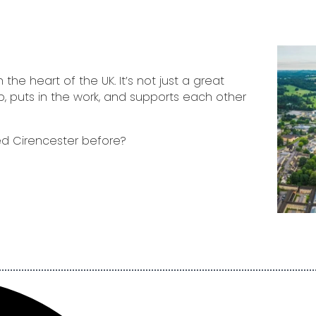
the heart of the UK. It’s not just a great
p, puts in the work, and supports each other
d Cirencester before?