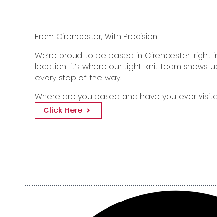
From Cirencester, With Precision
We’re proud to be based in Cirencester-right in 
location-it’s where our tight-knit team shows u
every step of the way.
Where are you based and have you ever visite
Click Here