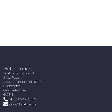
Get In Touch
Broxton Industries Ltd ,
Elliott Road,
Love Lane Industrial Estate,
Cirencester,
Gloucestershire
GL7 1YS
+44 (0) 1285 653515
sales@broxton.com