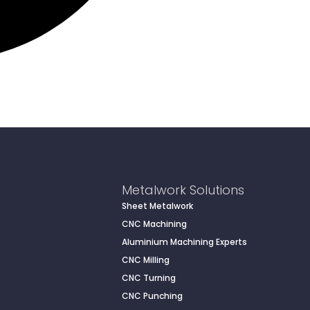
Metalwork Solutions
Sheet Metalwork
CNC Machining
Aluminium Machining Experts
CNC Milling
CNC Turning
CNC Punching