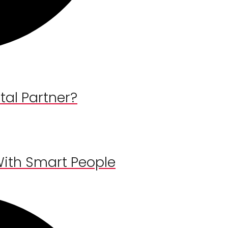
al Partner?
With Smart People