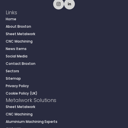
Links
Home
About Broxton
Sheet Metalwork
CNC Machining
News Items
Social Media
Contact Broxton
Sectors
Sitemap
Privacy Policy
Cookie Policy (UK)
Metalwork Solutions
Sheet Metalwork
CNC Machining
Aluminium Machining Experts