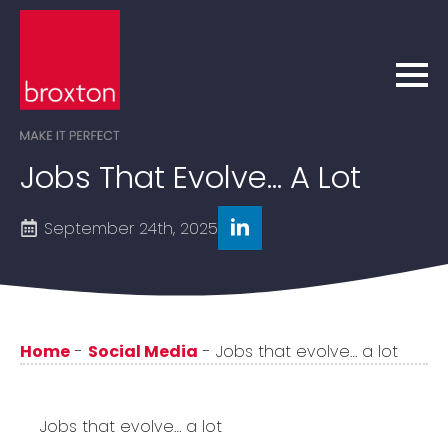
Jobs That Evolve… A Lot
September 24th, 2025
Home
-
Social Media
-
Jobs that evolve… a lot
Jobs that evolve… a lot