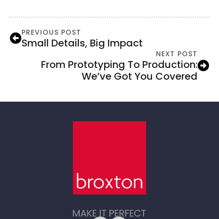
PREVIOUS POST
Small Details, Big Impact
NEXT POST
From Prototyping To Production:
We’ve Got You Covered