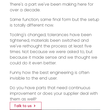
There's a part we've been making here for
over a decade.
Same function, same final form but the setup
is totally different now.
Tooling's changed, tolerances have been
tightened, materials been switched and
we've rethought the process at least five
times. Not because we were asked to, but
because it made sense and we thought we
could do it even better.
Funny how the best engineering is often
invisible to the end user.
Do you have parts that need continuous
improvement or does your supplier deal with
them as well?
Talk to us