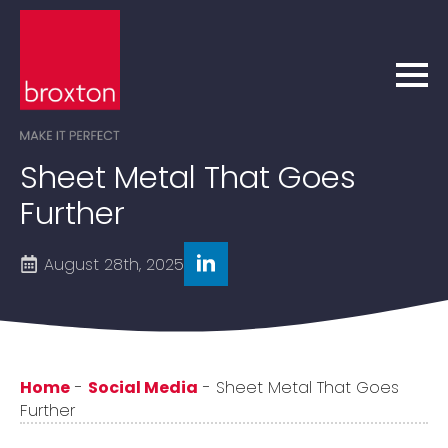
Sheet Metal That Goes
Further
August 28th, 2025
Home
-
Social Media
-
Sheet Metal That Goes
Further