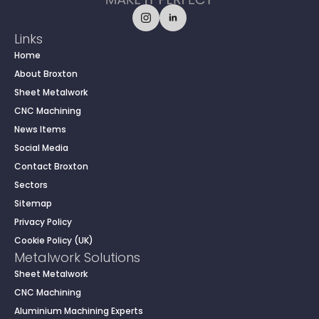
Links
Home
About Broxton
Sheet Metalwork
CNC Machining
News Items
Social Media
Contact Broxton
Sectors
Sitemap
Privacy Policy
Cookie Policy (UK)
Metalwork Solutions
Sheet Metalwork
CNC Machining
Aluminium Machining Experts