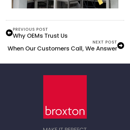
PREVIOUS POST
Why OEMs Trust Us
NEXT POST
When Our Customers Call, We Answer