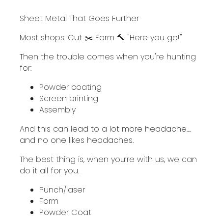
Sheet Metal That Goes Further
Most shops: Cut ✂️ Form 🔨 "Here you go!"
Then the trouble comes when you're hunting
for:
Powder coating
Screen printing
Assembly
And this can lead to a lot more headache….
and no one likes headaches.
The best thing is, when you’re with us, we can
do it all for you.
Punch/laser
Form
Powder Coat