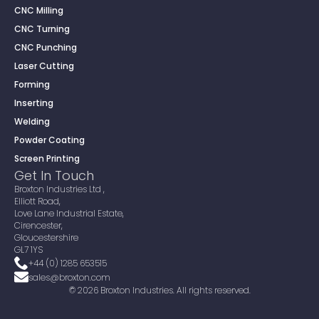
CNC Milling
CNC Turning
CNC Punching
Laser Cutting
Forming
Inserting
Welding
Powder Coating
Screen Printing
Get In Touch
Broxton Industries Ltd ,
Elliott Road,
Love Lane Industrial Estate,
Cirencester,
Gloucestershire
GL7 1YS
+44 (0) 1285 653515
sales@broxton.com
© 2026 Broxton Industries. All rights reserved.