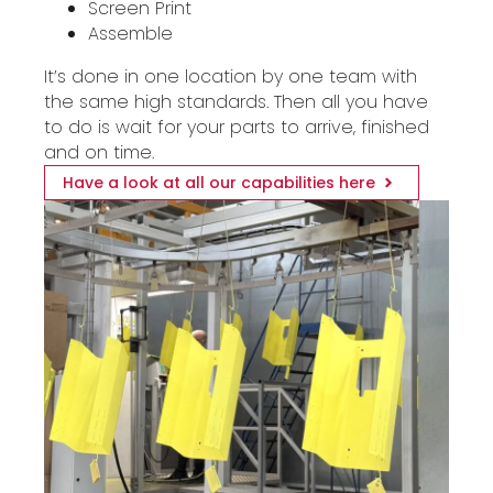
Screen Print
Assemble
It’s done in one location by one team with
the same high standards. Then all you have
to do is wait for your parts to arrive, finished
and on time.
Have a look at all our capabilities here