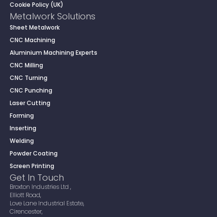
Cookie Policy (UK)
Metalwork Solutions
Sheet Metalwork
CNC Machining
Aluminium Machining Experts
CNC Milling
CNC Turning
CNC Punching
Laser Cutting
Forming
Inserting
Welding
Powder Coating
Screen Printing
Get In Touch
Broxton Industries Ltd ,
Elliott Road,
Love Lane Industrial Estate,
Cirencester,