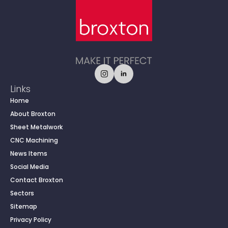
Links
Home
About Broxton
Sheet Metalwork
CNC Machining
News Items
Social Media
Contact Broxton
Sectors
Sitemap
Privacy Policy