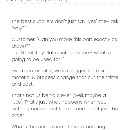
The best suppliers don't just say "yes" they ask
"why?"
Customer: "Can you make this part exactly as
drawn?"
Us: "Absolutely! But quick question - what's it
going to be used for?"
Five minutes later, we've suggested a small
material & process change that cut their time
and cost.
That's not us being clever (well, maybe a
little). That's just what happens when you
actually care about the outcome, not just the
order.
What's the best piece of manufacturing