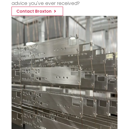
advice you've ever received?
Contact Broxton