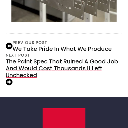
PREVIOUS POST
We Take Pride In What We Produce
NEXT POST
The Paint Spec That Ruined A Good Job
And Would Cost Thousands If Left
Unchecked