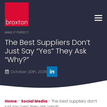
The Best Suppliers Don’t
Just Say “yes” They Ask
“why?”
October 20th, 2025
Home
-
Social Media
-
The best suppliers don’t
just say “yes” they ask “why?”