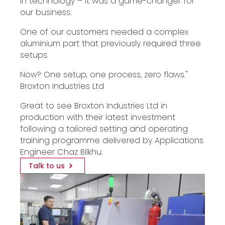
in technology – it was a game-changer for
our business.
One of our customers needed a complex
aluminium part that previously required three
setups.
Now? One setup, one process, zero flaws."
Broxton Industries Ltd
Great to see Broxton Industries Ltd in
production with their latest investment
following a tailored setting and operating
training programme delivered by Applications
Engineer Chaz Bilkhu.
Talk to us