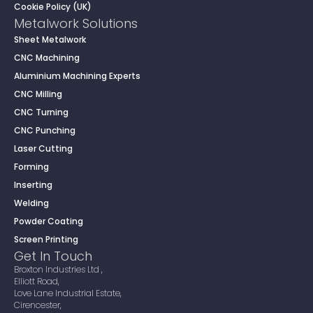
Cookie Policy (UK)
Metalwork Solutions
Sheet Metalwork
CNC Machining
Aluminium Machining Experts
CNC Milling
CNC Turning
CNC Punching
Laser Cutting
Forming
Inserting
Welding
Powder Coating
Screen Printing
Get In Touch
Broxton Industries Ltd ,
Elliott Road,
Love Lane Industrial Estate,
Cirencester,