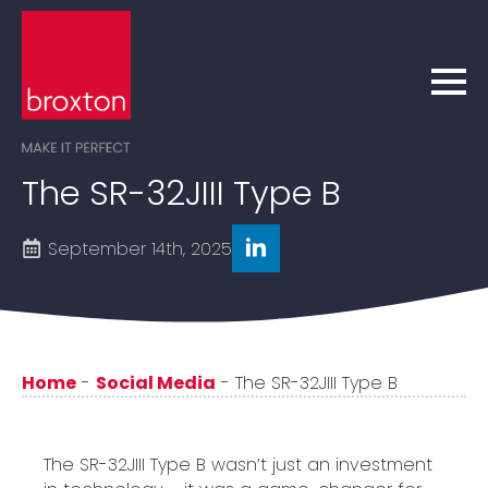
The SR-32JIII Type B
September 14th, 2025
Home
-
Social Media
-
The SR-32JIII Type B
The SR-32JIII Type B wasn’t just an investment