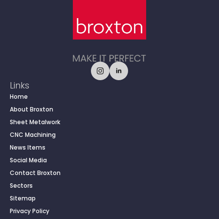
Links
Home
About Broxton
Sheet Metalwork
CNC Machining
News Items
Social Media
Contact Broxton
Sectors
Sitemap
Privacy Policy