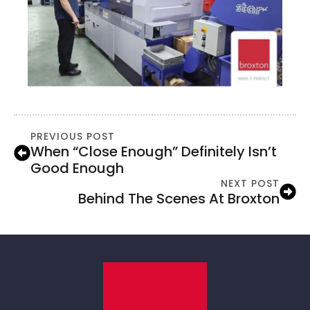
PREVIOUS POST
When “close Enough” Definitely Isn’t
Good Enough
NEXT POST
Behind The Scenes At Broxton