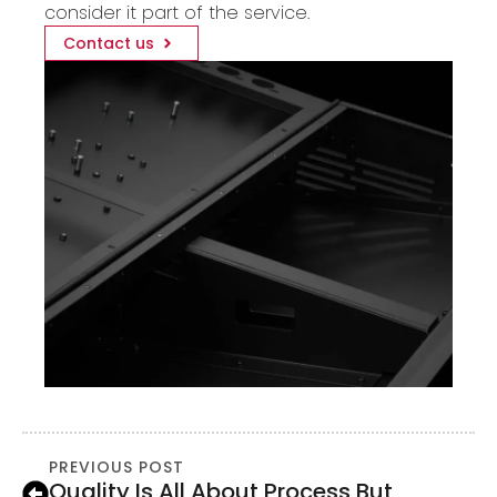
consider it part of the service.
Contact us
PREVIOUS POST
Quality Is All About Process But