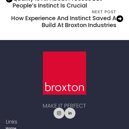
People’s Instinct Is Crucial
NEXT POST
How Experience And Instinct Saved A
Build At Broxton Industries
Links
Home