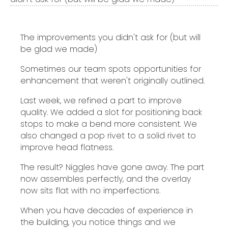
The improvements you didn't ask for (but will
be glad we made)
Sometimes our team spots opportunities for
enhancement that weren't originally outlined.
Last week, we refined a part to improve
quality. We added a slot for positioning back
stops to make a bend more consistent. We
also changed a pop rivet to a solid rivet to
improve head flatness.
The result? Niggles have gone away. The part
now assembles perfectly, and the overlay
now sits flat with no imperfections.
When you have decades of experience in
the building, you notice things and we