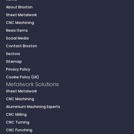
About Broxton
Sheet Metalwork
CNC Machining
News Items
Social Media
Contact Broxton
Sectors
Sitemap
Privacy Policy
Cookie Policy (UK)
Metalwork Solutions
Sheet Metalwork
CNC Machining
Aluminium Machining Experts
CNC Milling
CNC Turning
CNC Punching