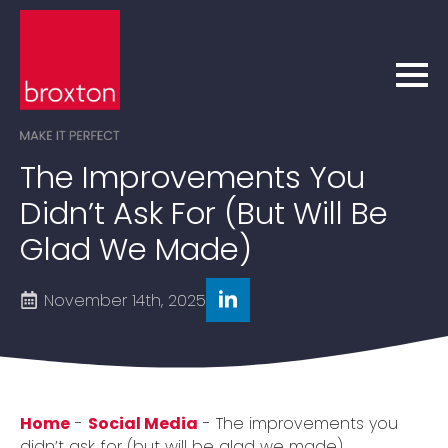
The Improvements You
Didn’t Ask For (but Will Be
Glad We Made)
November 14th, 2025
Home
-
Social Media
-
The improvements you
didn’t ask for (but will be glad we made)